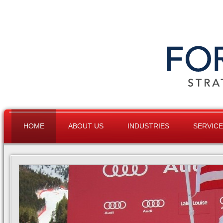
HOME
ABOUT US
INDUSTRIES
SERVIC