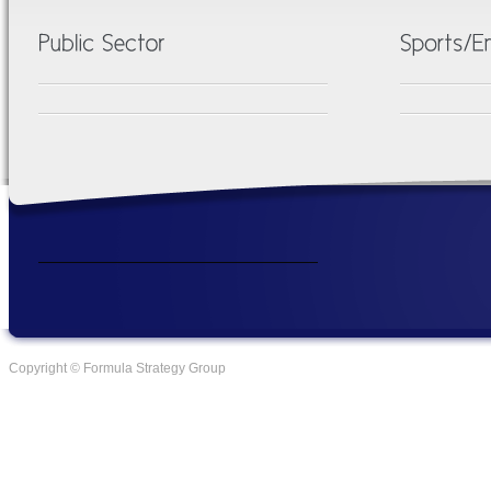
Copyright © Formula Strategy Group